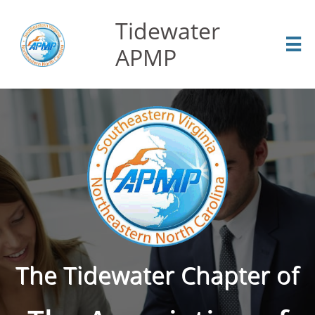
Tidewater

APMP
The Tidewater Chapter of