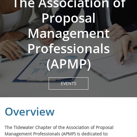
The Association of
Proposal
Management
Professionals
(APMP)
EVENTS
Overview
The Tidewater Chapter of the Association of Proposal
Management Professionals (APMP) is dedicated to: