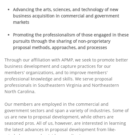
Advancing the arts, sciences, and technology of new
business acquisition in commercial and government
markets
Promoting the professionalism of those engaged in these
pursuits through the sharing of non-proprietary
proposal methods, approaches, and processes
Through our affiliation with APMP, we seek to promote better
business development and capture practices for our
members' organizations, and to improve members'
professional knowledge and skills. We serve proposal
professionals in Southeastern Virginia and Northeastern
North Carolina.
Our members are employed in the commercial and
government sectors and span a variety of industries. Some of
us are new to proposal development, while others are
seasoned pros. All of us, however, are interested in learning
the latest advances in proposal development from like-